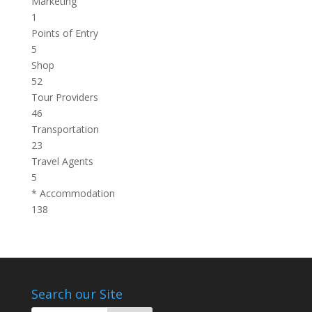
Marketing
1
Points of Entry
5
Shop
52
Tour Providers
46
Transportation
23
Travel Agents
5
* Accommodation
138
Search our Site