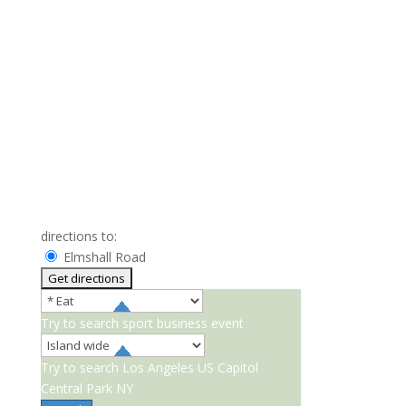
directions to:
Elmshall Road
Try to search
sport
business
event
Try to search
Los Angeles
US Capitol
Central Park NY