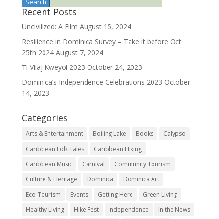
Recent Posts
Uncivilized: A Film
August 15, 2024
Resilience in Dominica Survey – Take it before Oct
25th 2024
August 7, 2024
Ti Vilaj Kweyol 2023
October 24, 2023
Dominica’s Independence Celebrations 2023
October
14, 2023
Categories
Arts & Entertainment
Boiling Lake
Books
Calypso
Caribbean Folk Tales
Caribbean Hiking
Caribbean Music
Carnival
Community Tourism
Culture & Heritage
Dominica
Dominica Art
Eco-Tourism
Events
Getting Here
Green Living
Healthy Living
Hike Fest
Independence
In the News