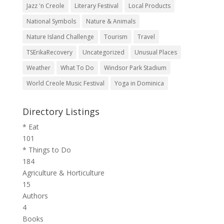
Jazz 'n Creole
Literary Festival
Local Products
National Symbols
Nature & Animals
Nature Island Challenge
Tourism
Travel
TSErikaRecovery
Uncategorized
Unusual Places
Weather
What To Do
Windsor Park Stadium
World Creole Music Festival
Yoga in Dominica
Directory Listings
* Eat
101
* Things to Do
184
Agriculture & Horticulture
15
Authors
4
Books