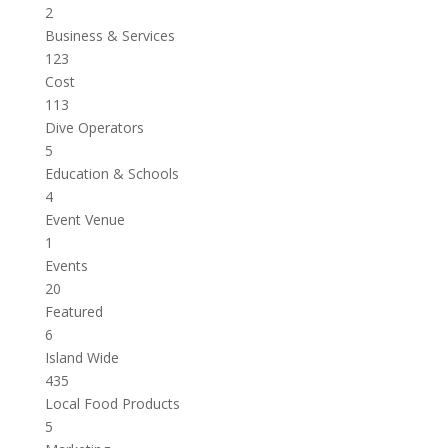
2
Business & Services
123
Cost
113
Dive Operators
5
Education & Schools
4
Event Venue
1
Events
20
Featured
6
Island Wide
435
Local Food Products
5