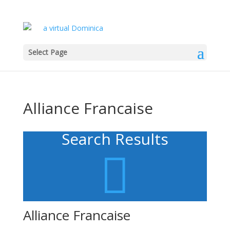
Select Page
Alliance Francaise
Search Results

Alliance Francaise