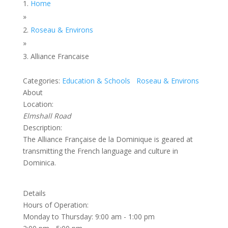
Home
»
Roseau & Environs
»
Alliance Francaise
Categories:
Education & Schools
Roseau & Environs
About
Location:
Elmshall Road
Description:
The Alliance Française de la Dominique is geared at
transmitting the French language and culture in
Dominica.
Details
Hours of Operation:
Monday to Thursday: 9:00 am - 1:00 pm