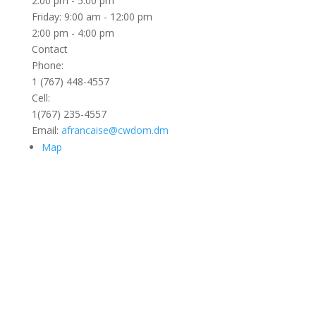
2:00 pm - 5:00 pm
Friday: 9:00 am - 12:00 pm
2:00 pm - 4:00 pm
Contact
Phone:
1 (767) 448-4557
Cell:
1(767) 235-4557
Email:
afrancaise@cwdom.dm
Map