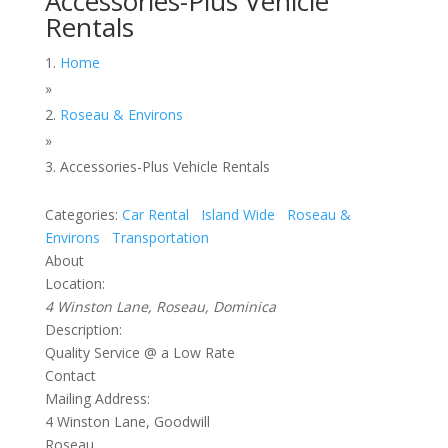
Accessories-Plus Vehicle
Rentals
Home
»
Roseau & Environs
»
Accessories-Plus Vehicle Rentals
Categories:
Car Rental
Island Wide
Roseau &
Environs
Transportation
About
Location:
4 Winston Lane, Roseau, Dominica
Description:
Quality Service @ a Low Rate
Contact
Mailing Address:
4 Winston Lane, Goodwill
Roseau