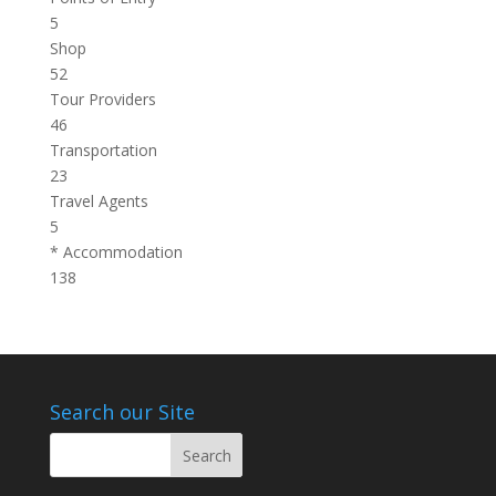
5
Shop
52
Tour Providers
46
Transportation
23
Travel Agents
5
* Accommodation
138
Search our Site