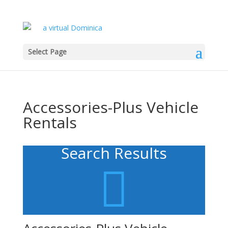
Select Page
Accessories-Plus Vehicle
Rentals
Search Results
