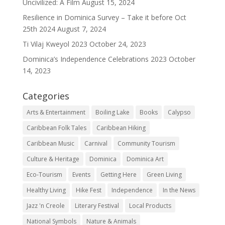
Uncivilized: A Film
August 15, 2024
Resilience in Dominica Survey – Take it before Oct
25th 2024
August 7, 2024
Ti Vilaj Kweyol 2023
October 24, 2023
Dominica’s Independence Celebrations 2023
October
14, 2023
Categories
Arts & Entertainment
Boiling Lake
Books
Calypso
Caribbean Folk Tales
Caribbean Hiking
Caribbean Music
Carnival
Community Tourism
Culture & Heritage
Dominica
Dominica Art
Eco-Tourism
Events
Getting Here
Green Living
Healthy Living
Hike Fest
Independence
In the News
Jazz 'n Creole
Literary Festival
Local Products
National Symbols
Nature & Animals