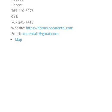
Phone:
767 440-6073
Cell:
767 245-4413
Website:
https://dominicacarental.com
Email:
acprentals@gmail.com
Map