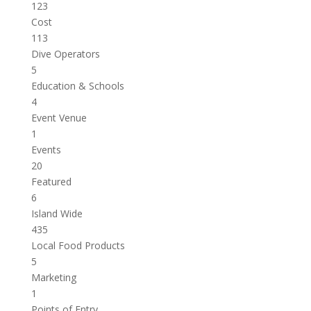
123
Cost
113
Dive Operators
5
Education & Schools
4
Event Venue
1
Events
20
Featured
6
Island Wide
435
Local Food Products
5
Marketing
1
Points of Entry