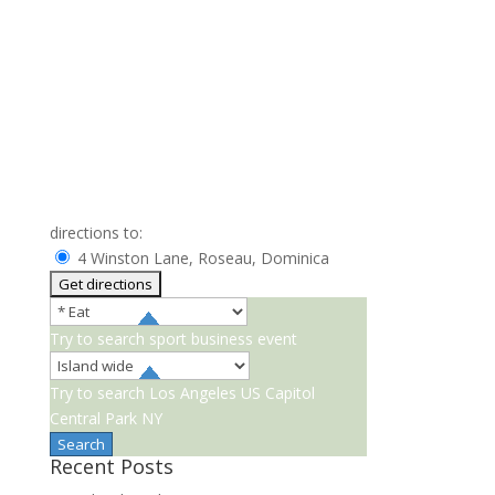
directions to:
4 Winston Lane, Roseau, Dominica
Try to search
sport
business
event
Try to search
Los Angeles
US Capitol
Central Park NY
Recent Posts