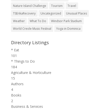
Nature Island Challenge
Tourism
Travel
TSErikaRecovery
Uncategorized
Unusual Places
Weather
What To Do
Windsor Park Stadium
World Creole Music Festival
Yoga in Dominica
Directory Listings
* Eat
101
* Things to Do
184
Agriculture & Horticulture
15
Authors
4
Books
2
Business & Services