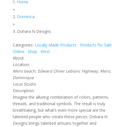
Home
»
Dominica
»
Dohara N Designs
Categories:
Locally Made Products
Products for Sale
Online
Shop
West
About
Location:
Mero beach, Edward Oliver Leblanc Highway, Mero,
Dominique
Local Studio
Description:
Imagine the alluring combination of colors, patterns,
threads, and traditional symbols. The result is truly
breathtaking, but what’s even more special are the
talented people who create these pieces. Dohara N
Designs brings talented artisans together and