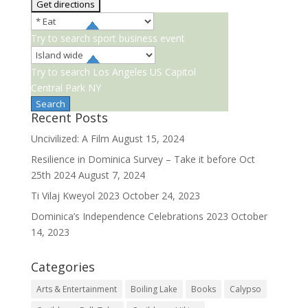
Try to search
sport
business
event
Try to search
Los Angeles
US Capitol
Central Park NY
Recent Posts
Uncivilized: A Film
August 15, 2024
Resilience in Dominica Survey – Take it before Oct
25th 2024
August 7, 2024
Ti Vilaj Kweyol 2023
October 24, 2023
Dominica’s Independence Celebrations 2023
October
14, 2023
Categories
Arts & Entertainment
Boiling Lake
Books
Calypso