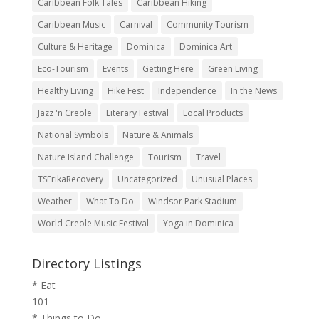
Caribbean Folk Tales
Caribbean Hiking
Caribbean Music
Carnival
Community Tourism
Culture & Heritage
Dominica
Dominica Art
Eco-Tourism
Events
Getting Here
Green Living
Healthy Living
Hike Fest
Independence
In the News
Jazz 'n Creole
Literary Festival
Local Products
National Symbols
Nature & Animals
Nature Island Challenge
Tourism
Travel
TSErikaRecovery
Uncategorized
Unusual Places
Weather
What To Do
Windsor Park Stadium
World Creole Music Festival
Yoga in Dominica
Directory Listings
* Eat
101
* Things to Do