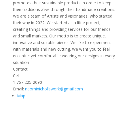
promotes their sustainable products in order to keep
their traditions alive through their handmade creations.
We are a team of Artists and visionaries, who started
their way in 2022. We started as a little project,
creating things and providing services for our friends
and small markets. Our motto is to create unique,
innovative and suitable pieces. We like to experiment
with materials and new cutting. We want you to feel
eccentric yet comfortable wearing our designs in every
situation
Contact
Cell:
1 767 225-2090
Email:
naominichollswork@gmail.com
Map