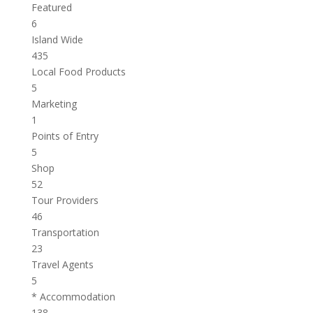
Featured
6
Island Wide
435
Local Food Products
5
Marketing
1
Points of Entry
5
Shop
52
Tour Providers
46
Transportation
23
Travel Agents
5
* Accommodation
138