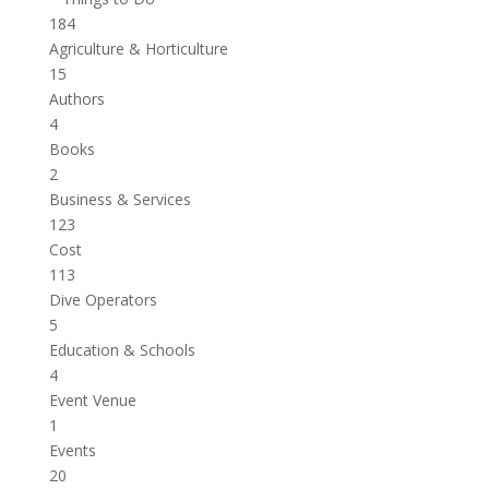
184
Agriculture & Horticulture
15
Authors
4
Books
2
Business & Services
123
Cost
113
Dive Operators
5
Education & Schools
4
Event Venue
1
Events
20