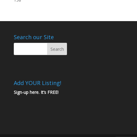
Search our Site
Add YOUR Listing!
Sign-up here. It’s FREE!