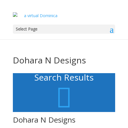
Select Page
Dohara N Designs
Search Results

Dohara N Designs