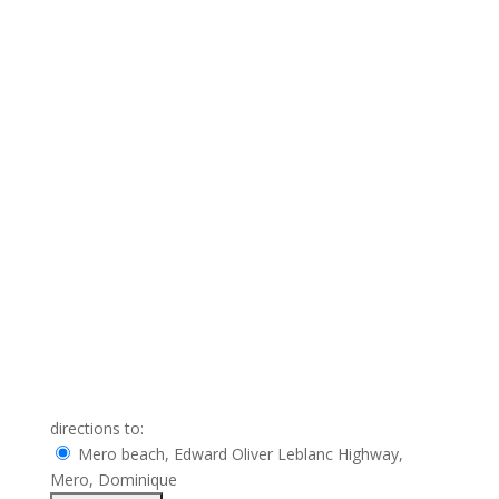
directions to:
Mero beach, Edward Oliver Leblanc Highway,
Mero, Dominique