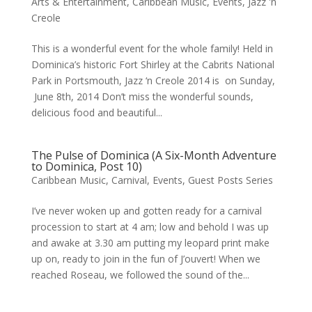
Arts & Entertainment
,
Caribbean Music
,
Events
,
Jazz 'n
Creole
This is a wonderful event for the whole family! Held in
Dominica’s historic Fort Shirley at the Cabrits National
Park in Portsmouth, Jazz ‘n Creole 2014 is on Sunday,
June 8th, 2014 Don’t miss the wonderful sounds,
delicious food and beautiful...
The Pulse of Dominica (A Six-Month Adventure
to Dominica, Post 10)
Caribbean Music
,
Carnival
,
Events
,
Guest Posts Series
I’ve never woken up and gotten ready for a carnival
procession to start at 4 am; low and behold I was up
and awake at 3.30 am putting my leopard print make
up on, ready to join in the fun of J’ouvert! When we
reached Roseau, we followed the sound of the...