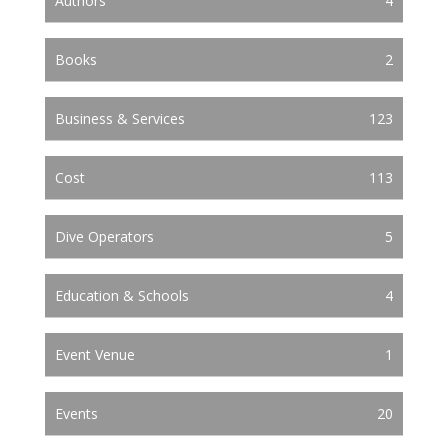
Authors
4
Books
2
Business & Services
123
Cost
113
Dive Operators
5
Education & Schools
4
Event Venue
1
Events
20