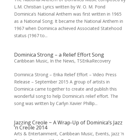
L.M. Christian Lyrics written by W. O. M. Pond
Dominica’s National Anthem was first written in 1965
as a National Song. It became the National Anthem in
1967 when Dominica achieved Associated Statehood
status (1967 to...
Dominica Strong – a Relief Effort Song
Caribbean Music
,
In the News
,
TSErikaRecovery
Dominica Strong – Erika Relief Effort – Video Press
Release – September 2015 A group of artists in
Dominica came together to create and publish this
wonderful song to help Dominica’s relief effort. The
song was written by Carlyn Xavier Phillip...
Jazzing Creole ~ A Wrap-Up of Dominica’s Jazz
‘n Creole 2014
Arts & Entertainment
,
Caribbean Music
,
Events
,
Jazz 'n