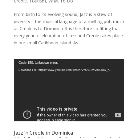
Creole
,
Tourism
,
What To Do
From birth to its evolving sound, Jazz is a stew of
diversity – the musical language of a melting pot, much
as Creole is to Dominica. It is therefore so fitting that
every year a celebration of Jazz and Creole takes place
in our small Caribbean Island. As...
Video
Code 150: Unknown error.
Player
Download File: https://www.youtube.com/watch?v=oADSwVhuEiU&_=1
Jazz ‘n Creole in Dominica