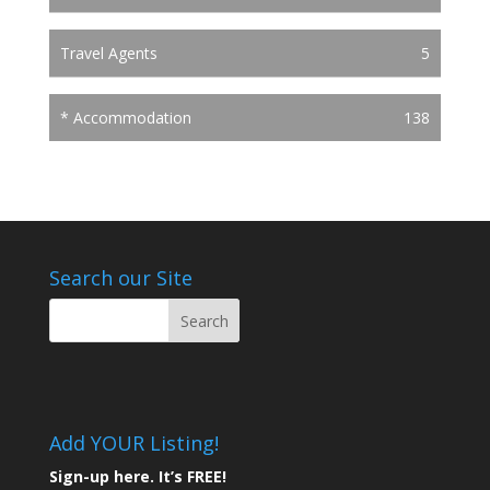
Travel Agents
5
* Accommodation
138
Search our Site
Add YOUR Listing!
Sign-up here. It’s FREE!