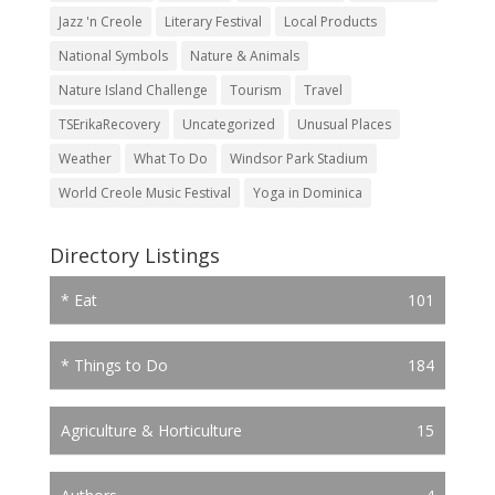
Jazz 'n Creole
Literary Festival
Local Products
National Symbols
Nature & Animals
Nature Island Challenge
Tourism
Travel
TSErikaRecovery
Uncategorized
Unusual Places
Weather
What To Do
Windsor Park Stadium
World Creole Music Festival
Yoga in Dominica
Directory Listings
* Eat
101
* Things to Do
184
Agriculture & Horticulture
15