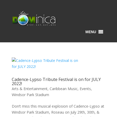
MENU
Cadence-Lypso Tribute Festival is on for JULY
2022!
Arts & Entertainment
,
Caribbean Music
,
Events
,
Windsor Park Stadium
Don’t miss this musical explosion of Cadence-Lypso at
Windsor Park Stadium, Roseau on July 29th, 30th, &