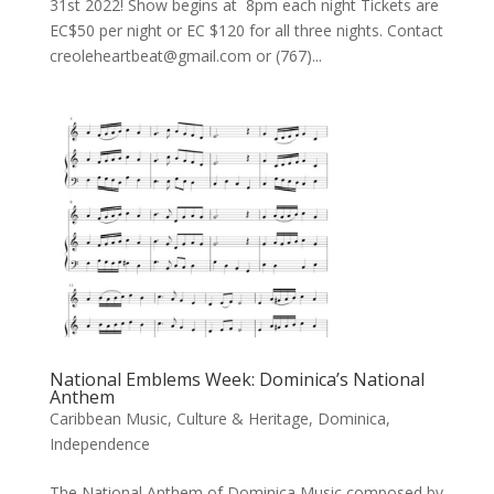
31st 2022! Show begins at 8pm each night Tickets are
EC$50 per night or EC $120 for all three nights. Contact
creoleheartbeat@gmail.com or (767)...
National Emblems Week: Dominica’s National
Anthem
Caribbean Music
,
Culture & Heritage
,
Dominica
,
Independence
The National Anthem of Dominica Music composed by