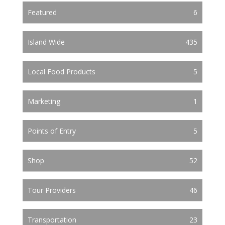
Featured
6
Island Wide
435
Local Food Products
5
Marketing
1
Points of Entry
5
Shop
52
Tour Providers
46
Transportation
23