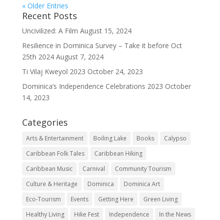
« Older Entries
Recent Posts
Uncivilized: A Film
August 15, 2024
Resilience in Dominica Survey – Take it before Oct
25th 2024
August 7, 2024
Ti Vilaj Kweyol 2023
October 24, 2023
Dominica’s Independence Celebrations 2023
October
14, 2023
Categories
Arts & Entertainment
Boiling Lake
Books
Calypso
Caribbean Folk Tales
Caribbean Hiking
Caribbean Music
Carnival
Community Tourism
Culture & Heritage
Dominica
Dominica Art
Eco-Tourism
Events
Getting Here
Green Living
Healthy Living
Hike Fest
Independence
In the News