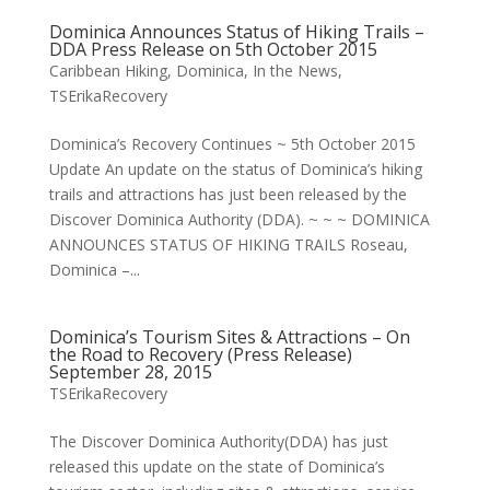
Dominica Announces Status of Hiking Trails –
DDA Press Release on 5th October 2015
Caribbean Hiking
,
Dominica
,
In the News
,
TSErikaRecovery
Dominica’s Recovery Continues ~ 5th October 2015
Update An update on the status of Dominica’s hiking
trails and attractions has just been released by the
Discover Dominica Authority (DDA). ~ ~ ~ DOMINICA
ANNOUNCES STATUS OF HIKING TRAILS Roseau,
Dominica –...
Dominica’s Tourism Sites & Attractions – On
the Road to Recovery (Press Release)
September 28, 2015
TSErikaRecovery
The Discover Dominica Authority(DDA) has just
released this update on the state of Dominica’s