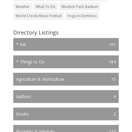
Weather
What To Do
Windsor Park Stadium
World Creole Music Festival
Yoga in Dominica
Directory Listings
* Eat
101
* Things to Do
184
Agriculture & Horticulture
15
Authors
4
Books
2
Business & Services
123