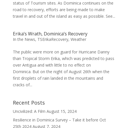
status of Tourism sites. As Dominica continues on the
road to recovery, efforts are being made to make
travel in and out of the island as easy as possible. See...
Erika’s Wrath, Dominica’s Recovery
In the News
,
TSErikaRecovery
,
Weather
The public were more on guard for Hurricane Danny
than Tropical Storm Erika, which was predicted to pass
over Antigua and with little to no effect on
Dominica. But on the night of August 26th when the
first droplets of rain landed in the mountains and
cracks of...
Recent Posts
Uncivilized: A Film
August 15, 2024
Resilience in Dominica Survey – Take it before Oct
25th 2024
August 7, 2024