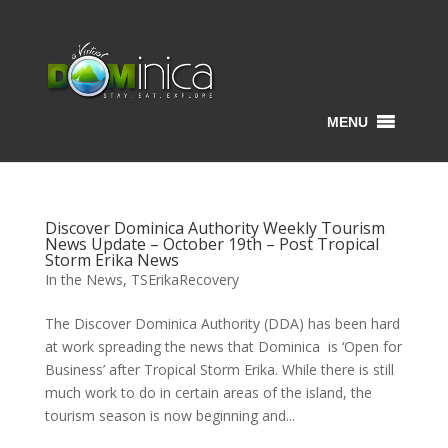
MENU
Discover Dominica Authority Weekly Tourism
News Update – October 19th – Post Tropical
Storm Erika News
In the News
,
TSErikaRecovery
The Discover Dominica Authority (DDA) has been hard
at work spreading the news that Dominica is ‘Open for
Business’ after Tropical Storm Erika. While there is still
much work to do in certain areas of the island, the
tourism season is now beginning and...