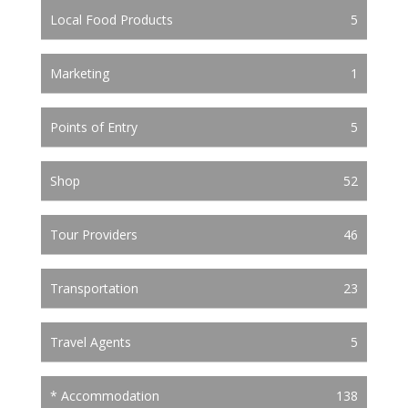
Local Food Products
5
Marketing
1
Points of Entry
5
Shop
52
Tour Providers
46
Transportation
23
Travel Agents
5
* Accommodation
138