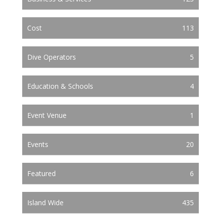
Cost
113
Dive Operators
5
Education & Schools
4
Event Venue
1
Events
20
Featured
6
Island Wide
435