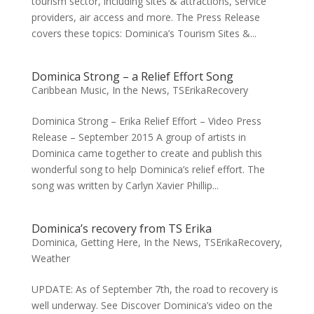
tourism sector, including sites & attractions, service
providers, air access and more. The Press Release
covers these topics: Dominica’s Tourism Sites &...
Dominica Strong – a Relief Effort Song
Caribbean Music
,
In the News
,
TSErikaRecovery
Dominica Strong – Erika Relief Effort – Video Press
Release – September 2015 A group of artists in
Dominica came together to create and publish this
wonderful song to help Dominica’s relief effort. The
song was written by Carlyn Xavier Phillip...
Dominica’s recovery from TS Erika
Dominica
,
Getting Here
,
In the News
,
TSErikaRecovery
,
Weather
UPDATE: As of September 7th, the road to recovery is
well underway. See Discover Dominica’s video on the