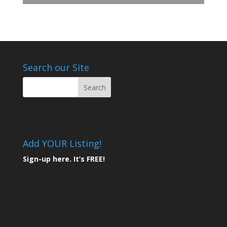
Search our Site
Add YOUR Listing!
Sign-up here. It’s FREE!