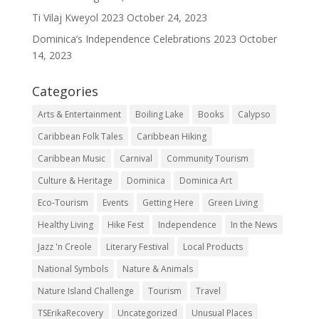
Ti Vilaj Kweyol 2023
October 24, 2023
Dominica’s Independence Celebrations 2023
October
14, 2023
Categories
Arts & Entertainment
Boiling Lake
Books
Calypso
Caribbean Folk Tales
Caribbean Hiking
Caribbean Music
Carnival
Community Tourism
Culture & Heritage
Dominica
Dominica Art
Eco-Tourism
Events
Getting Here
Green Living
Healthy Living
Hike Fest
Independence
In the News
Jazz 'n Creole
Literary Festival
Local Products
National Symbols
Nature & Animals
Nature Island Challenge
Tourism
Travel
TSErikaRecovery
Uncategorized
Unusual Places