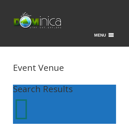
MENU
Event Venue
Search Results
