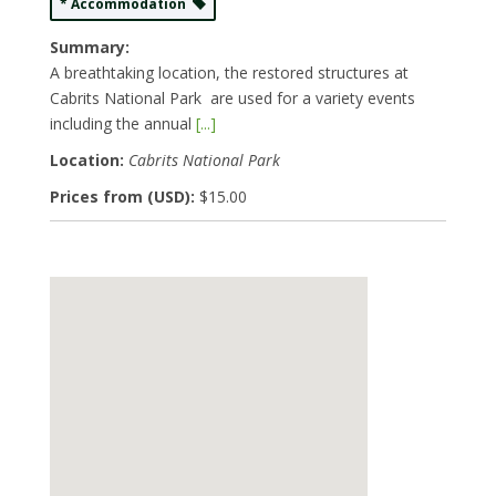
* Accommodation
Summary:
A breathtaking location, the restored structures at
Cabrits National Park are used for a variety events
including the annual
[...]
Location:
Cabrits National Park
Prices from (USD):
$15.00