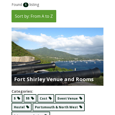
Found
listing
1
Sort by: From A to Z
Fort Shirley Venue and Rooms
Categories:
$
$$
Cost
Event Venue
Hostel
Portsmouth & North West