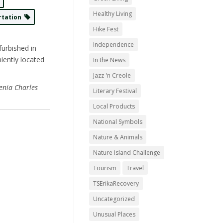
Healthy Living
rtation
Hike Fest
Independence
furbished in
iently located
In the News
Jazz 'n Creole
enia Charles
Literary Festival
Local Products
National Symbols
Nature & Animals
Nature Island Challenge
Tourism
Travel
TSErikaRecovery
Uncategorized
Unusual Places