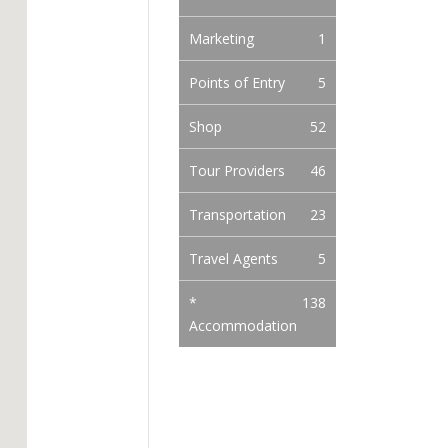
Marketing
1
Points of Entry
5
Shop
52
Tour Providers
46
Transportation
23
Travel Agents
5
*
138
Accommodation