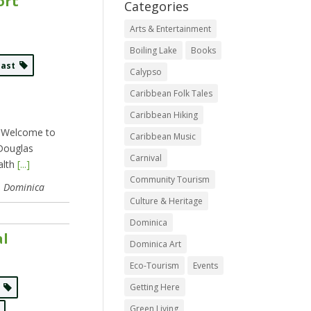
ort
Categories
Arts & Entertainment
Boiling Lake
Books
East
Calypso
Caribbean Folk Tales
Caribbean Hiking
. Welcome to
Caribbean Music
 Douglas
Carnival
alth
[...]
Community Tourism
, Dominica
Culture & Heritage
Dominica
al
Dominica Art
Eco-Tourism
Events
Getting Here
s
Green Living