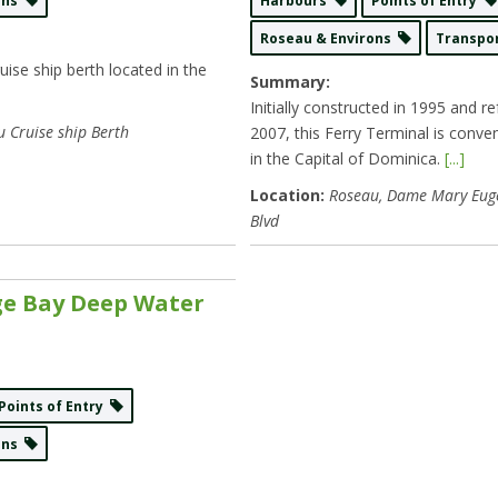
rons
Harbours
Points of Entry
Roseau & Environs
Transpo
ise ship berth located in the
Summary:
Initially constructed in 1995 and re
 Cruise ship Berth
2007, this Ferry Terminal is conven
in the Capital of Dominica.
[...]
Location:
Roseau
, Dame Mary Eug
Blvd
e Bay Deep Water
Points of Entry
rons