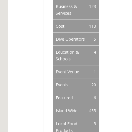
Business &
123
Services
Cost
113
Dive Operators
5
Education &
4
Schools
Event Venue
1
Events
20
Featured
6
Island Wide
435
Local Food
5
Products