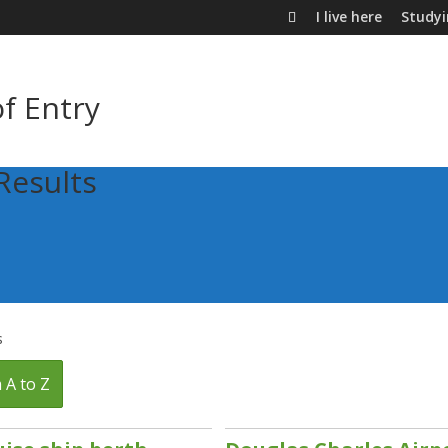
I live here
Study
of Entry
Results
s
 A to Z