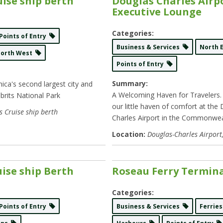
uise ship berth
Douglas Charles Airp
Executive Lounge
Categories:
Points of Entry
Business & Services
North 
North West
Points of Entry
Summary:
ica's second largest city and
A Welcoming Haven for Travelers
brits National Park
our little haven of comfort at the
s Cruise ship berth
Charles Airport in the Commonwe
Location:
Douglas-Charles Airport
ise ship Berth
Roseau Ferry Termin
Categories:
Points of Entry
Business & Services
Ferrie