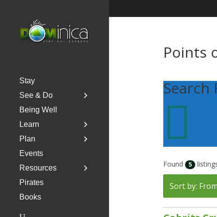
Points 
Stay
Search 
See & Do

Being Well
Learn
Plan
Events
Found
listing
5
Resources
Pirates
Sort by: From
Books