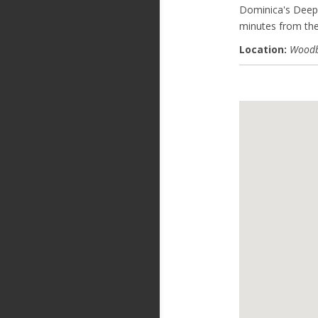
Dominica's Deep
minutes from the
Location:
Woodb