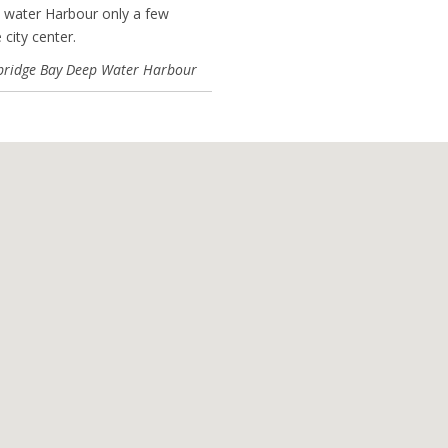
 water Harbour only a few
 city center.
ridge Bay Deep Water Harbour