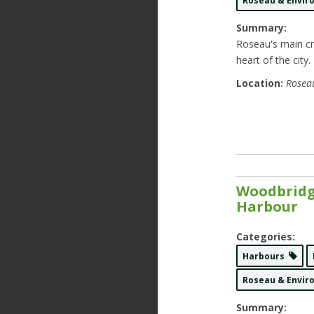
Roseau & Envi
Summary:
Roseau's main cru
heart of the city.
Location:
Roseau
Woodbridg
Harbour
Categories:
Harbours
Roseau & Envi
Summary: