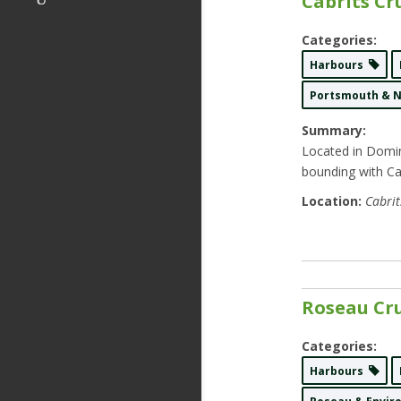
Cabrits Cr
Categories:
Harbours
Portsmouth & 
Summary:
Located in Domin
bounding with Ca
Location:
Cabrit
Roseau Cru
Categories:
Harbours