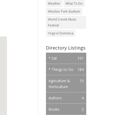
Weather
What To Do
Windsor Park Stadium
World Creole Music
Festival
Yoga in Dominica
Directory Listings
* Eat
101
* Things to Do
184
Agriculture &
15
Horticulture
Authors
4
Books
2