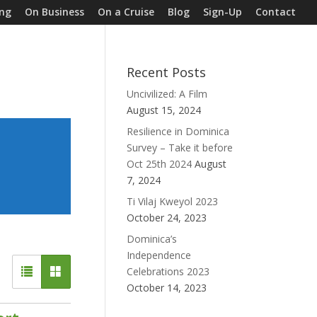
ing
On Business
On a Cruise
Blog
Sign-Up
Contact
Recent Posts
Uncivilized: A Film
August 15, 2024
Resilience in Dominica
Survey – Take it before
Oct 25th 2024
August
7, 2024
Ti Vilaj Kweyol 2023
October 24, 2023
Dominica’s
Independence
Celebrations 2023
October 14, 2023