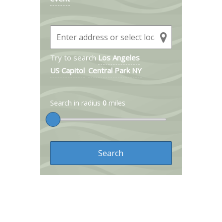
Try to search
Los Angeles
US Capitol
Central Park NY
Search in radius
0
miles