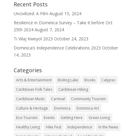
Recent Posts
Uncivilized: A Film
August 15, 2024
Resilience in Dominica Survey – Take it before Oct
25th 2024
August 7, 2024
Ti Vilaj Kweyol 2023
October 24, 2023
Dominica’s Independence Celebrations 2023
October
14, 2023
Categories
Arts & Entertainment
Boiling Lake
Books
Calypso
Caribbean Folk Tales
Caribbean Hiking
Caribbean Music
Carnival
Community Tourism
Culture & Heritage
Dominica
Dominica Art
Eco-Tourism
Events
Getting Here
Green Living
Healthy Living
Hike Fest
Independence
In the News