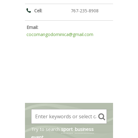
Cell:
767-235-8908
Email:
cocomangodominica@gmail.com
Try to search
sport
business
event