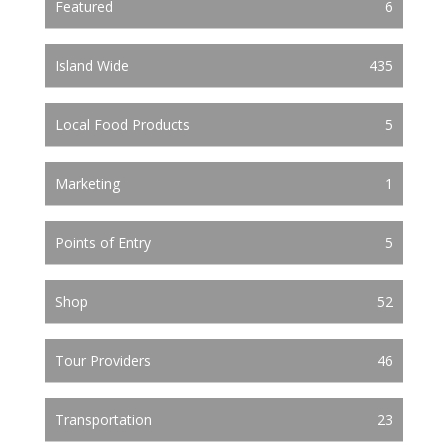
Featured
6
Island Wide
435
Local Food Products
5
Marketing
1
Points of Entry
5
Shop
52
Tour Providers
46
Transportation
23