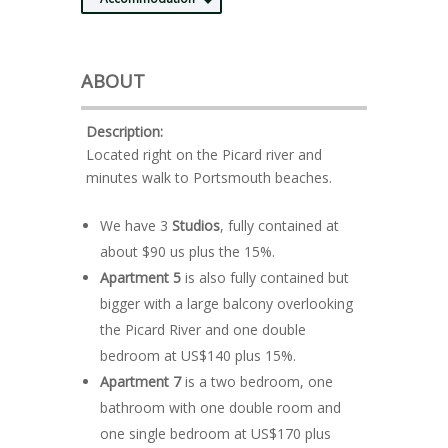
ABOUT
Description:
Located right on the Picard river and
minutes walk to Portsmouth beaches.
We have 3
Studios
, fully contained at
about $90 us plus the 15%.
Apartment 5
is also fully contained but
bigger with a large balcony overlooking
the Picard River and one double
bedroom at US$140 plus 15%.
Apartment 7
is a two bedroom, one
bathroom with one double room and
one single bedroom at US$170 plus