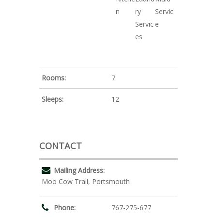
n
ry
Servic
Servic
e
es
Rooms:
7
Sleeps:
12
CONTACT
Mailing Address:
Moo Cow Trail, Portsmouth
Phone:
767-275-677