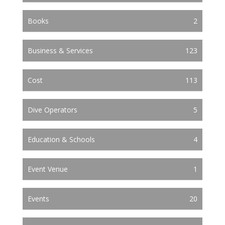
Books
2
Business & Services
123
Cost
113
Dive Operators
5
Education & Schools
4
Event Venue
1
Events
20