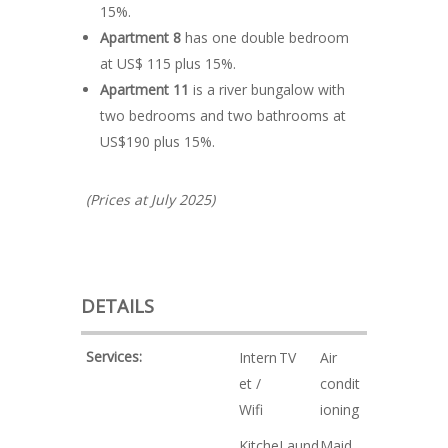
15%.
Apartment 8
has one double bedroom
at US$ 115 plus 15%.
Apartment 11
is a river bungalow with
two bedrooms and two bathrooms at
US$190 plus 15%.
(Prices at July 2025)
DETAILS
Services:
Intern
TV
Air
et /
condit
Wifi
ioning
Kitche
Laund
Maid