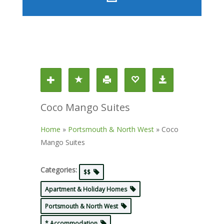
Coco Mango Suites
Home
»
Portsmouth & North West
»
Coco
Mango Suites
Categories:
$$
Apartment & Holiday Homes
Portsmouth & North West
* Accommodation