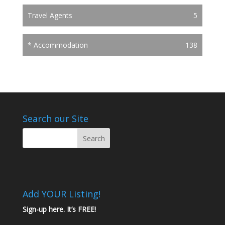
Travel Agents
5
* Accommodation
138
Search our Site
Add YOUR Listing!
Sign-up here. It’s FREE!