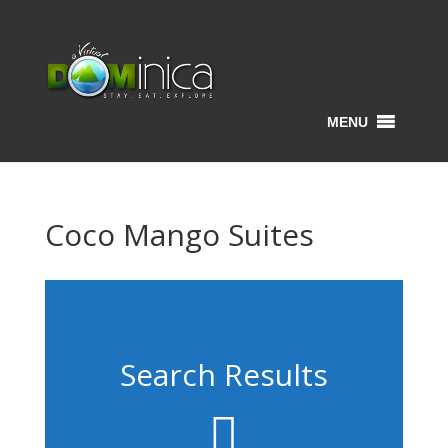
MENU
Coco Mango Suites
Search Results
