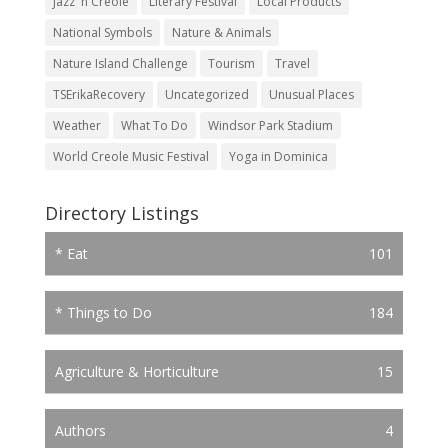
Jazz 'n Creole
Literary Festival
Local Products
National Symbols
Nature & Animals
Nature Island Challenge
Tourism
Travel
TSErikaRecovery
Uncategorized
Unusual Places
Weather
What To Do
Windsor Park Stadium
World Creole Music Festival
Yoga in Dominica
Directory Listings
* Eat
101
* Things to Do
184
Agriculture & Horticulture
15
Authors
4